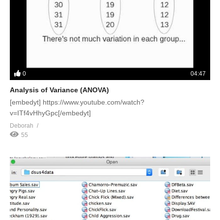
0
04:47
Analysis of Variance (ANOVA)
[embedyt] https://www.youtube.com/watch?
v=ITf4vHhyGpc[/embedyt]
Deborah
55