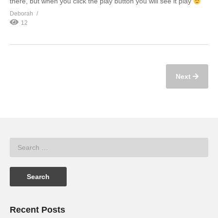
there, but when you click the play button you will see it play
Deborah
12
Next
Recent Posts