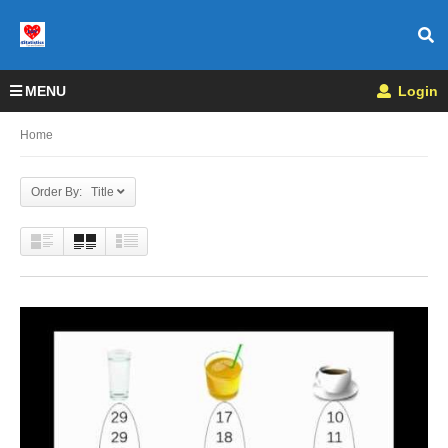
MENU
Login
Home
Order By: Title