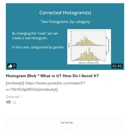
0
01:45
Histogram Blob * What is it? How Do I Avoid It?
[embedyt] https://www.youtube.com/watch?
v=7KHSUlpM5Oo[/embedyt]
Deborah
21