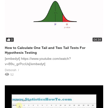
0
04:34
How to Calculate One Tail and Two Tail Tests For
Hypothesis Testing
[embedyt] https://www.youtube.com/watch?
v=B9u_grPccUs[/embedyt]
Deborah
52