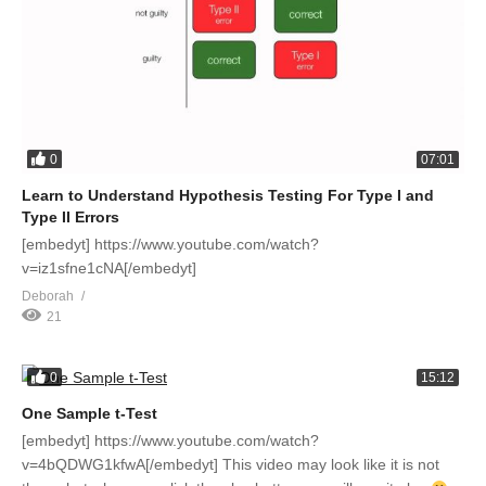
0
07:01
Learn to Understand Hypothesis Testing For Type I and
Type II Errors
[embedyt] https://www.youtube.com/watch?
v=iz1sfne1cNA[/embedyt]
Deborah
21
0
15:12
One Sample t-Test
[embedyt] https://www.youtube.com/watch?
v=4bQDWG1kfwA[/embedyt] This video may look like it is not