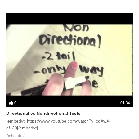
0
01:34
Directional vs Nondirectional Tests
[embedyt] https://www.youtube.com/watch?v=cgAwX-
ef_J0[/embedyt]
Deborah