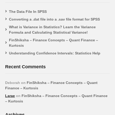
The Data File In SPSS
Converting a .dat file into a .sav file format for SPSS
What is Variance in Statistics? Learn the Variance
Formula and Calculating Statistical Variance!
FinShiksha – Finance Concepts – Quant Finance –
Kurtosis
Understanding Confidence Intervals: Statistics Help
Recent Comments
Deborah
on
FinShiksha – Finance Concepts – Quant
Finance – Kurtosis
Larae
on
FinShiksha – Finance Concepts – Quant Finance
– Kurtosis
Archives