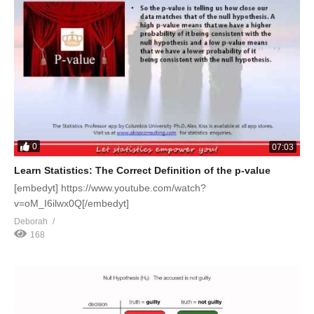
0
07:03
Learn Statistics: The Correct Definition of the p-value
[embedyt] https://www.youtube.com/watch?
v=oM_I6ilwx0Q[/embedyt]
Deborah
168