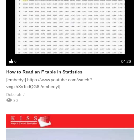
0
04:26
How to Read an F table in Statistics
[embedyt] https://www.youtube.com/watch?
v=gzhXvTcdQG8[/embedyt]
Deborah
30