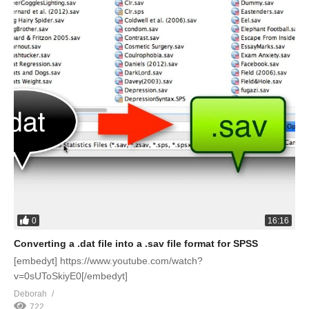
0
16:16
Converting a .dat file into a .sav file format for SPSS
[embedyt] https://www.youtube.com/watch?
v=0sUToSkiyE0[/embedyt]
Deborah
722