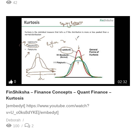
42
0
02:32
FinShiksha – Finance Concepts – Quant Finance –
Kurtosis
[embedyt] https://www.youtube.com/watch?
v=U_o0ks8dYKE[/embedyt]
Deborah
100
2