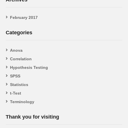
February 2017
Categories
Anova
Correlation
Hypothesis Testing
SPSS
Statistics
t-Test
Terminology
Thank you for visiting