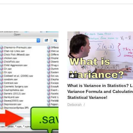
0
What is Variance in Statistics? 
Variance Formula and Calculati
Statistical Variance!
Deborah