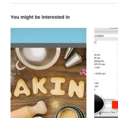
You might be interested in