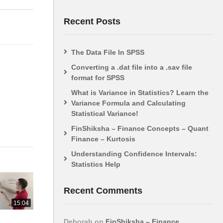
Visual Introduction
(ANOVA)
Recent Posts
The Data File In SPSS
Converting a .dat file into a .sav file
format for SPSS
What is Variance in Statistics? Learn the
Variance Formula and Calculating
Statistical Variance!
FinShiksha – Finance Concepts – Quant
Finance – Kurtosis
Understanding Confidence Intervals:
Statistics Help
Recent Comments
15:04
Deborah
on
FinShiksha – Finance