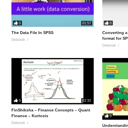
0
0
01:57
The Data File In SPSS
Converting a .
format for S
Deborah
Deborah
0
02:32
FinShiksha – Finance Concepts – Quant
Finance – Kurtosis
0
Deborah
Understandin