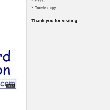
t-Test
Terminology
Thank you for visiting
08:26