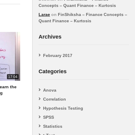
Concepts – Quant Finance – Kurtosis
Larae
on
FinShiksha – Finance Concepts –
Quant Finance – Kurtosis
Archives
February 2017
Categories
17:04
Learn the
Anova
ng
Correlation
Hypothesis Testing
SPSS
Statistics