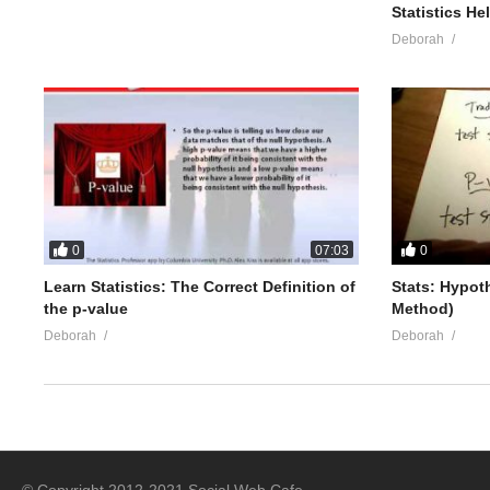
Statistics He
Deborah
0
0
07:03
Learn Statistics: The Correct Definition of
Stats: Hypot
the p-value
Method)
Deborah
Deborah