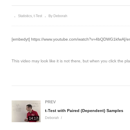
Freedom
St
Statistics
t-Test
By Deborah
[embedyt] https://www.youtube.com/watch?v=4bQDWG1kfwA[/e
This video may look like it is not there, but when you click the pla
Please show some love for the video owner and his/her YouTube c
videos.luv4statistics.com
while you are at it - We love engaging
(Visited 12 times, 1 visits today)
PREV
t-Test with Paired (Dependent) Samples
Deborah
14:17