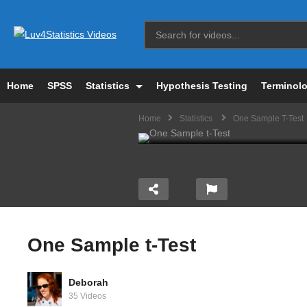
Home
SPSS
Statistics
Hypothesis Testing
Terminol
Home
Statistics
One Sample T-Test
One Sample t-Test
Deborah
riance
PSY 2100: Degrees of
Ho
35 Videos