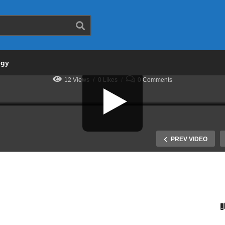
Deborah
One Sample t-Test
STATISTICS
T-TEST
ogy
12 Views
0 Likes
0 Comments
PREV VIDEO
w to Read an F table in
SPSS Tutorial: One Way