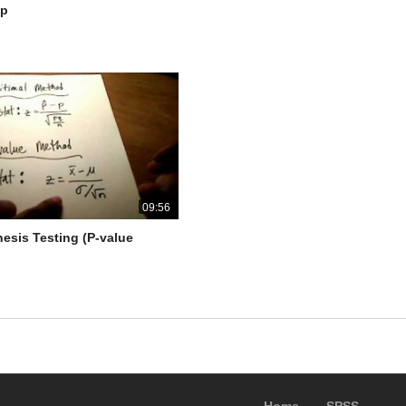
lp
09:56
hesis Testing (P-value