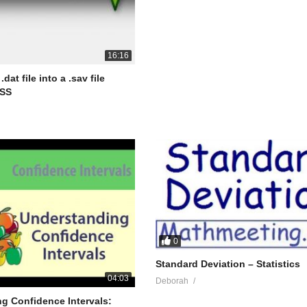
16:16
dat file into a .sav file
PSS
0
Standard Deviation – Statistics
04:03
Deborah
g Confidence Intervals: