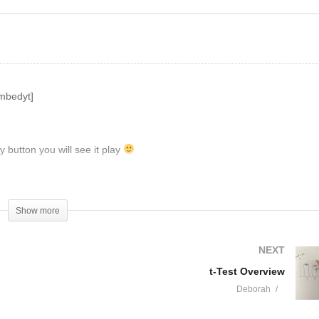
atistics
ANOVA
mbedyt]
y button you will see it play
hannel (like, share, comment, etc.). And, don't forget about
Show more
NEXT
t-Test Overview
Deborah