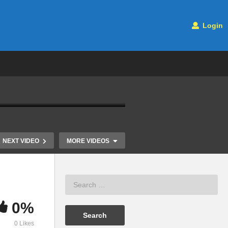
Login
NEXT VIDEO
MORE VIDEOS
0%
Statistics 101: ANOVA, A
Analysis of 
0 Likes