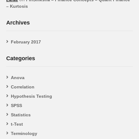
– Kurtosis
Archives
February 2017
Categories
Anova
Correlation
Hypothesis Testing
SPSS
Statistics
t-Test
Terminology