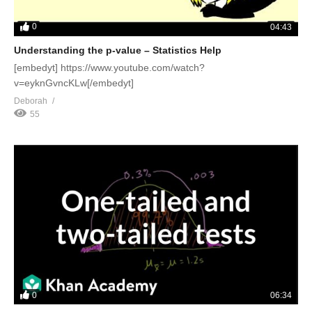
0
04:43
Understanding the p-value – Statistics Help
[embedyt] https://www.youtube.com/watch?
v=eyknGvncKLw[/embedyt]
Deborah
55
0
06:34