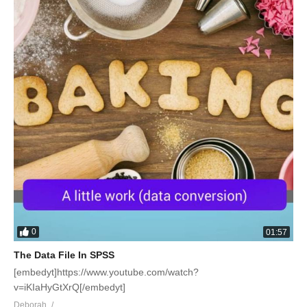
0
01:57
The Data File In SPSS
[embedyt]https://www.youtube.com/watch?
v=iKIaHyGtXrQ[/embedyt]
Deborah