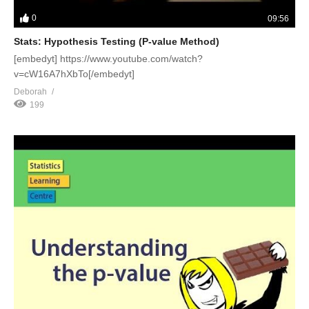
0
09:56
Stats: Hypothesis Testing (P-value Method)
[embedyt] https://www.youtube.com/watch?
v=cW16A7hXbTo[/embedyt]
Deborah
199