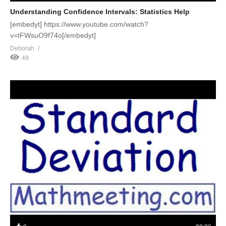
Understanding Confidence Intervals: Statistics Help
[embedyt] https://www.youtube.com/watch?
v=tFWsuO9f74o[/embedyt]
Deborah
49