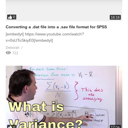
0
16:16
Converting a .dat file into a .sav file format for SPSS
[embedyt] https://www.youtube.com/watch?
v=0sUToSkiyE0[/embedyt]
Deborah
722
0
17:04