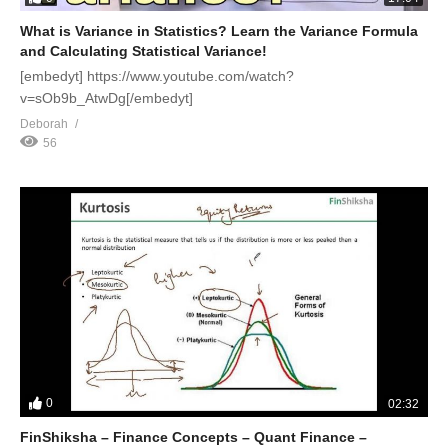
What is Variance in Statistics? Learn the Variance Formula
and Calculating Statistical Variance!
[embedyt] https://www.youtube.com/watch?
v=sOb9b_AtwDg[/embedyt]
Deborah
56
0
02:32
FinShiksha – Finance Concepts – Quant Finance –