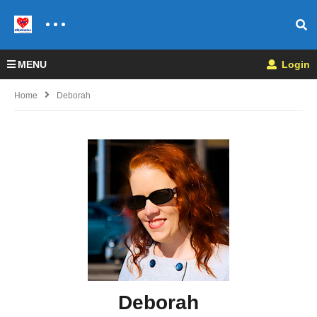
MENU
Login
Home
Deborah
Deborah