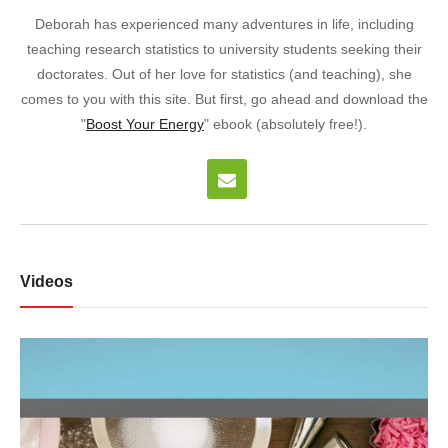
Deborah has experienced many adventures in life, including
teaching research statistics to university students seeking their
doctorates. Out of her love for statistics (and teaching), she
comes to you with this site. But first, go ahead and download the
"
Boost Your Energy
" ebook (absolutely free!).
Videos