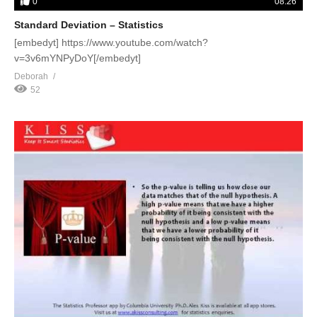
0
08:26
Standard Deviation – Statistics
[embedyt] https://www.youtube.com/watch?
v=3v6mYNPyDoY[/embedyt]
Deborah
52