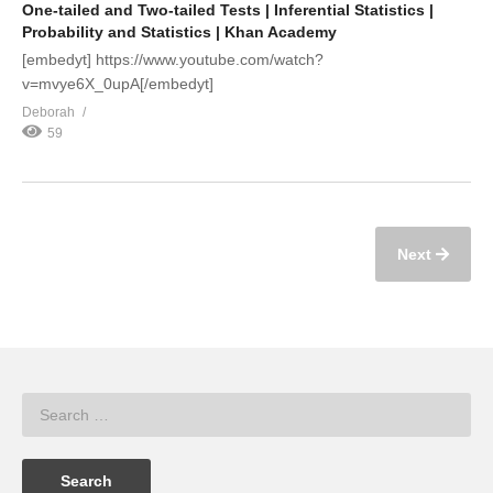
One-tailed and Two-tailed Tests | Inferential Statistics |
Probability and Statistics | Khan Academy
[embedyt] https://www.youtube.com/watch?
v=mvye6X_0upA[/embedyt]
Deborah
59
Next