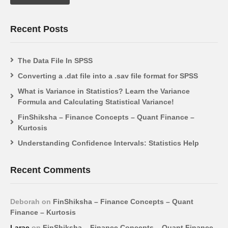
Recent Posts
The Data File In SPSS
Converting a .dat file into a .sav file format for SPSS
What is Variance in Statistics? Learn the Variance
Formula and Calculating Statistical Variance!
FinShiksha – Finance Concepts – Quant Finance –
Kurtosis
Understanding Confidence Intervals: Statistics Help
Recent Comments
Deborah
on
FinShiksha – Finance Concepts – Quant
Finance – Kurtosis
Larae
on
FinShiksha – Finance Concepts – Quant Finance