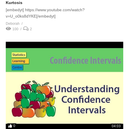
Kurtosis
[embedyt] https://www.youtube.com/watch?
v=U_o0ks8dYKE[/embedyt]
Deborah
100
2
0
04:03