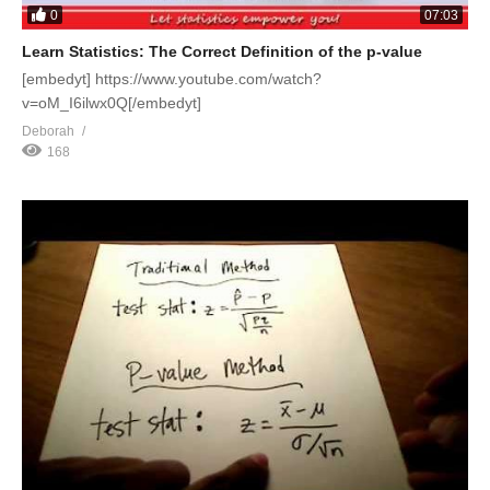
0
07:03
Learn Statistics: The Correct Definition of the p-value
[embedyt] https://www.youtube.com/watch?
v=oM_I6ilwx0Q[/embedyt]
Deborah
168