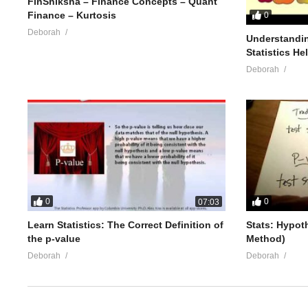
FinShiksha – Finance Concepts – Quant
Finance – Kurtosis
0
Deborah
Understandin
Statistics He
Deborah
0
0
07:03
Learn Statistics: The Correct Definition of
Stats: Hypot
the p-value
Method)
Deborah
Deborah