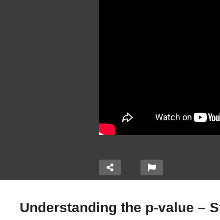
Understanding the p-value – St