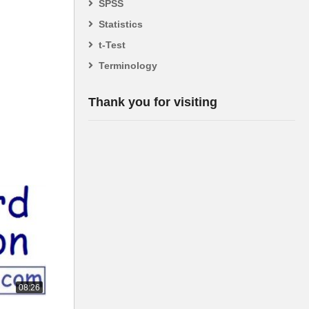
SPSS
Statistics
t-Test
Terminology
Thank you for visiting
08:26