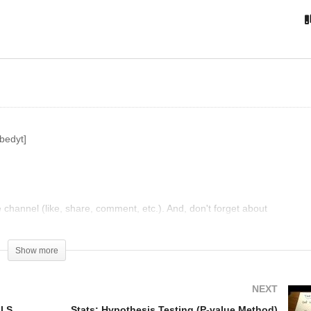
w to Read an F table in
SPSS Tutorial: One Way
atistics
ANOVA
bedyt]
hannel (like, share, comment, etc.). And, don't forget about
Show more
NEXT
One-tailed and Two-tailed Tests | Inferential Statistics | Probability and Statistics | Khan Academy
Stats: Hypothesis Testing (P-value Method)