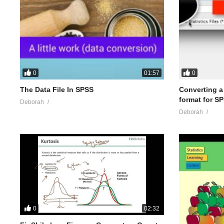
0
0
01:57
The Data File In SPSS
Converting a .
format for S
Deborah
Deborah
0
02:32