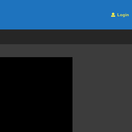
Login