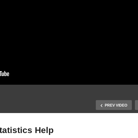
PREV VIDEO
atistics Help