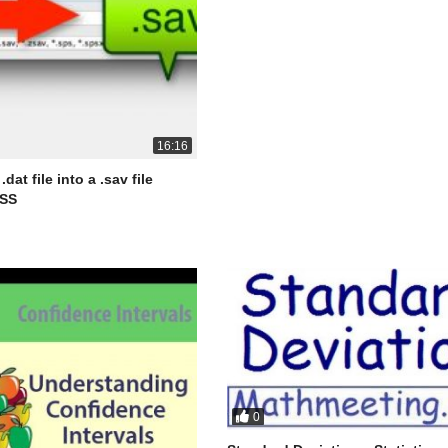
16:16
dat file into a .sav file
PSS
0