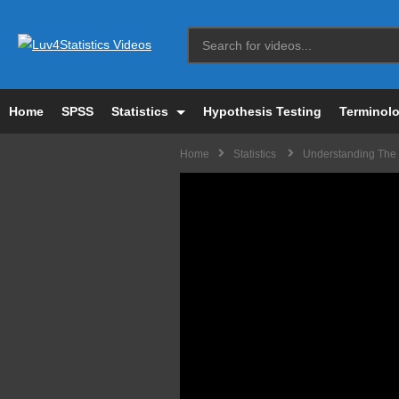
Home
SPSS
Statistics
Hypothesis Testing
Terminol
Home
Statistics
Understanding The P