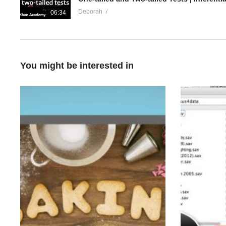
Deborah
06:34
You might be interested in