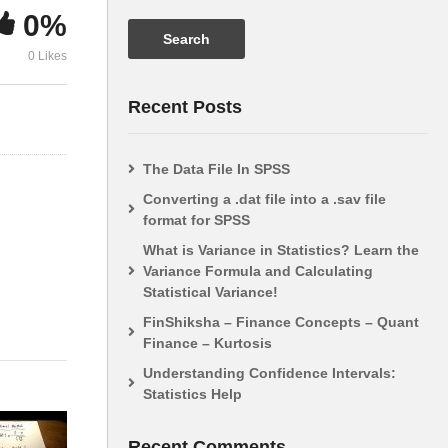
0%
Statistics 101: ANOVA, A
Analysis of 
0 Likes
Visual Introduction
(ANOVA)
Recent Posts
The Data File In SPSS
Converting a .dat file into a .sav file
format for SPSS
What is Variance in Statistics? Learn the
Variance Formula and Calculating
Statistical Variance!
FinShiksha – Finance Concepts – Quant
Finance – Kurtosis
Understanding Confidence Intervals:
Statistics Help
Recent Comments