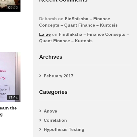
09:56
Deborah
on
FinShiksha – Finance
Concepts – Quant Finance – Kurtosis
Larae
on
FinShiksha – Finance Concepts –
Quant Finance – Kurtosis
Archives
February 2017
Categories
17:04
Learn the
Anova
ng
Correlation
Hypothesis Testing