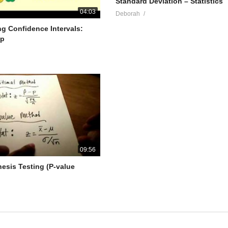
Standard Deviation – Statistics
04:03
Deborah
g Confidence Intervals:
lp
09:56
hesis Testing (P-value