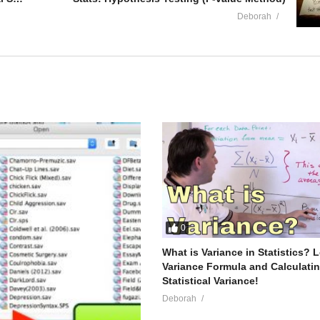
Deborah
0
What is Variance in Statistics? 
Variance Formula and Calculati
Statistical Variance!
Deborah