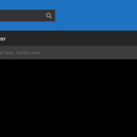
ogy
-Value - Statistics Help