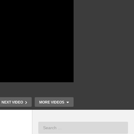
NEXT VIDEO
MORE VIDEOS