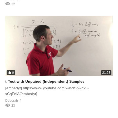
22
0
21:23
t-Test with Unpaired (Independent) Samples
[embedyt] https://www.youtube.com/watch?v=hx9-
xCqFnlA[/embedyt]
Deborah
23