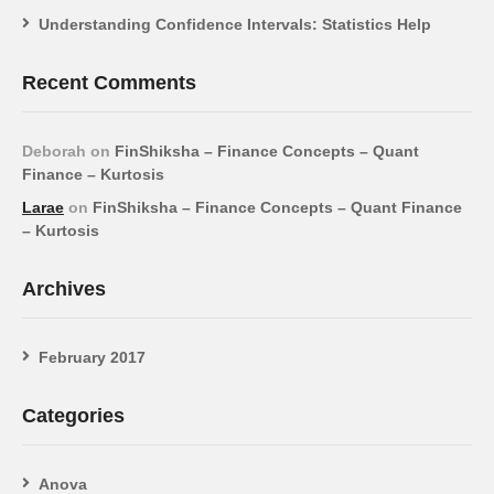
Understanding Confidence Intervals: Statistics Help
Recent Comments
Deborah
on
FinShiksha – Finance Concepts – Quant
Finance – Kurtosis
Larae
on
FinShiksha – Finance Concepts – Quant Finance
– Kurtosis
Archives
February 2017
Categories
Anova