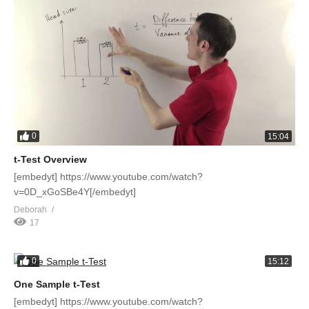
0
15:04
t-Test Overview
[embedyt] https://www.youtube.com/watch?
v=0D_xGoSBe4Y[/embedyt]
Deborah
17
0
15:12
One Sample t-Test
[embedyt] https://www.youtube.com/watch?