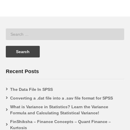
Recent Posts
The Data File In SPSS
Converting a .dat file into a .sav file format for SPSS
What is Variance in Statistics? Learn the Variance
Formula and Calculating Statistical Variance!
FinShiksha – Finance Concepts – Quant Finance –
Kurtosis