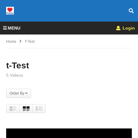
MENU
Login
Home
T-Test
t-Test
5 Videos
Order By