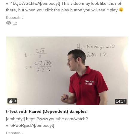
v=4bQDWG1kfwA[/embedyt] This video may look like it is not
there, but when you click the play button you will see it play
Deborah
12
0
14:17
t-Test with Paired (Dependent) Samples
[embedyt] https://www.youtube.com/watch?
v=ePwoRjjpcfA[/embedyt]
Deborah