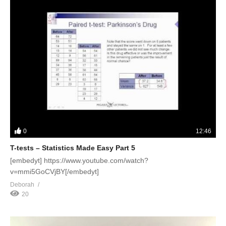
0
12:46
T-tests – Statistics Made Easy Part 5
[embedyt] https://www.youtube.com/watch?
v=mmi5GoCVjBY[/embedyt]
Deborah
20