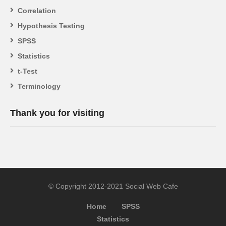
Correlation
Hypothesis Testing
SPSS
Statistics
t-Test
Terminology
Thank you for visiting
© Copyright 2012-2021 Social Web Cafe
Home
SPSS
Statistics