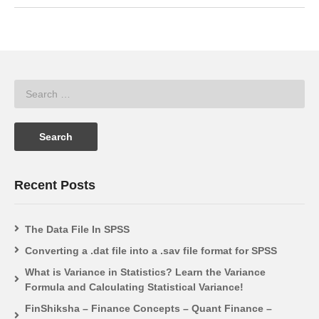
Recent Posts
The Data File In SPSS
Converting a .dat file into a .sav file format for SPSS
What is Variance in Statistics? Learn the Variance
Formula and Calculating Statistical Variance!
FinShiksha – Finance Concepts – Quant Finance –