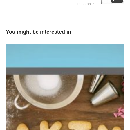
14:48
Deborah
You might be interested in