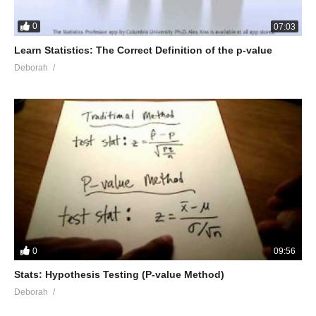
0
07:03
Learn Statistics: The Correct Definition of the p-value
Deborah
0
09:56
Stats: Hypothesis Testing (P-value Method)
Deborah