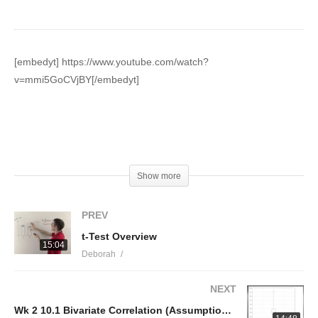
[embedyt] https://www.youtube.com/watch?
v=mmi5GoCVjBY[/embedyt]
Please show some love for the video owner and his/her
YouTube channel (like, share, comment, etc.). And, don't forget
Show more
about
videos.luv4statistics.com
while you are at it - We love
engaging
PREV
(Visited 20 times, 1 visits today)
t-Test Overview
15:04
Deborah
NEXT
Wk 2 10.1 Bivariate Correlation (Assumptions)