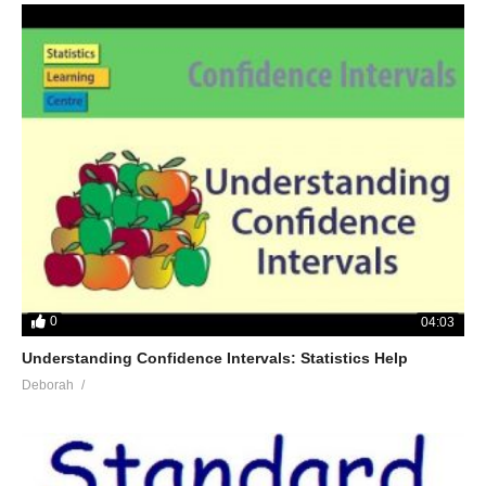
0
04:03
Understanding Confidence Intervals: Statistics Help
Deborah