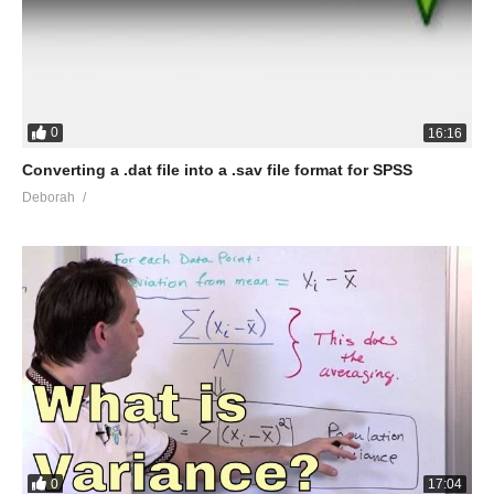
0
16:16
Converting a .dat file into a .sav file format for SPSS
Deborah
0
17:04