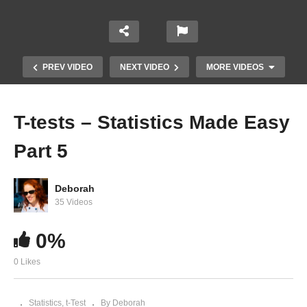
PREV VIDEO
NEXT VIDEO
MORE VIDEOS
T-tests – Statistics Made Easy
Part 5
Deborah
35 Videos
0%
PSY 2100: Degrees of Freedom
0 Likes
Statistics
t-Test
By Deborah