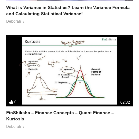
What is Variance in Statistics? Learn the Variance Formula
and Calculating Statistical Variance!
Deborah
0
02:32
FinShiksha – Finance Concepts – Quant Finance –
Kurtosis
Deborah