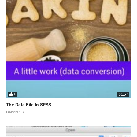
0
01:57
The Data File In SPSS
Deborah