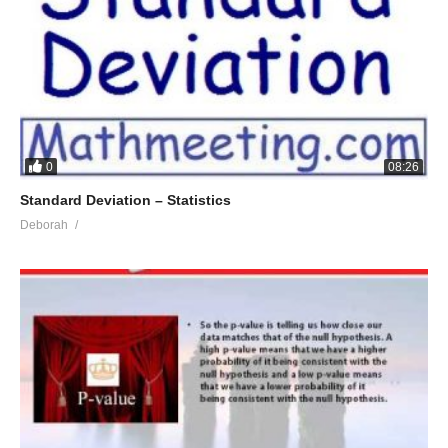
0
08:26
Standard Deviation – Statistics
Deborah