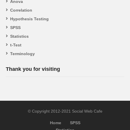
Anova
Correlation
Hypothesis Testing
SPSS
Statistics
t-Test
Terminology
Thank you for visiting
© Copyright 2012-2021 Social Web Cafe
Home
SPSS