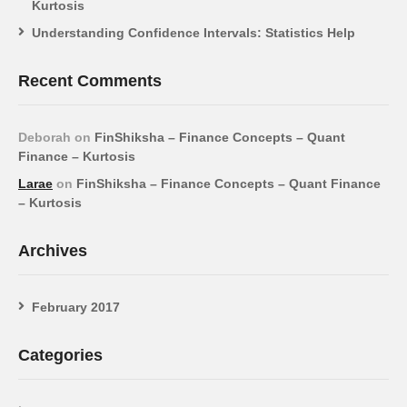
Kurtosis
Understanding Confidence Intervals: Statistics Help
Recent Comments
Deborah
on
FinShiksha – Finance Concepts – Quant
Finance – Kurtosis
Larae
on
FinShiksha – Finance Concepts – Quant Finance
– Kurtosis
Archives
February 2017
Categories