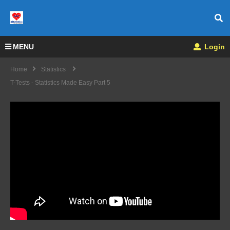
MENU
Login
Home
Statistics
T-Tests - Statistics Made Easy Part 5