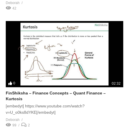
Deborah
42
0
02:32
FinShiksha – Finance Concepts – Quant Finance –
Kurtosis
[embedyt] https://www.youtube.com/watch?
v=U_o0ks8dYKE[/embedyt]
Deborah
99
2