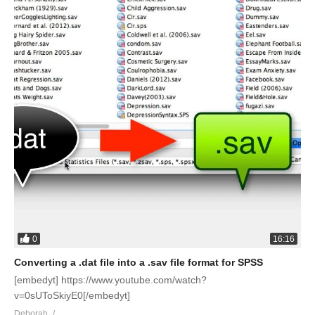
0
16:16
Converting a .dat file into a .sav file format for SPSS
[embedyt] https://www.youtube.com/watch?
v=0sUToSkiyE0[/embedyt]
Deborah