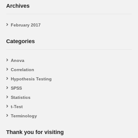
Archives
February 2017
Categories
Anova
Correlation
Hypothesis Testing
SPSS
Statistics
t-Test
Terminology
Thank you for visiting