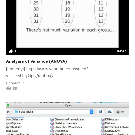
0
04:47
Analysis of Variance (ANOVA)
[embedyt] https://www.youtube.com/watch?
v=ITf4vHhyGpc[/embedyt]
Deborah
55