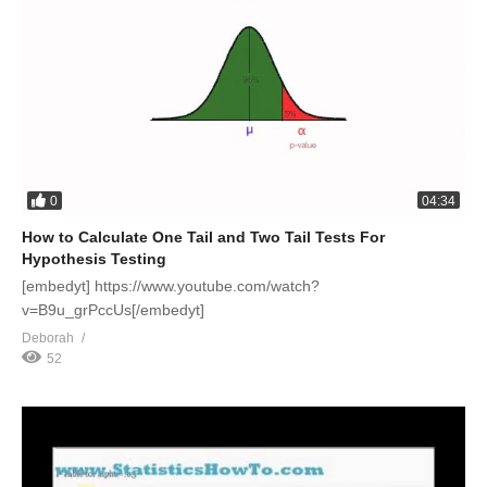
0
04:34
How to Calculate One Tail and Two Tail Tests For
Hypothesis Testing
[embedyt] https://www.youtube.com/watch?
v=B9u_grPccUs[/embedyt]
Deborah
52