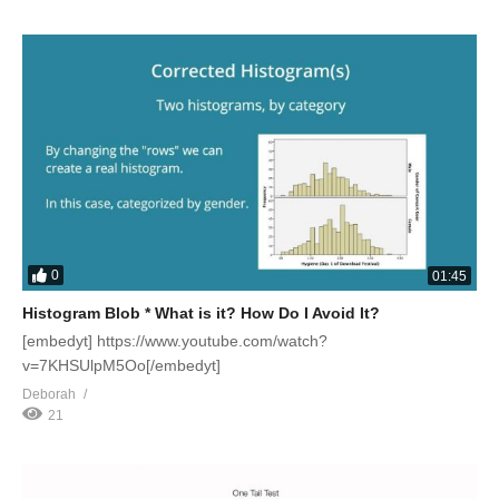
0
01:45
Histogram Blob * What is it? How Do I Avoid It?
[embedyt] https://www.youtube.com/watch?
v=7KHSUlpM5Oo[/embedyt]
Deborah
21