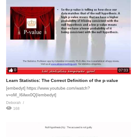
0
07:03
Learn Statistics: The Correct Definition of the p-value
[embedyt] https://www.youtube.com/watch?
v=oM_I6ilwx0Q[/embedyt]
Deborah
168