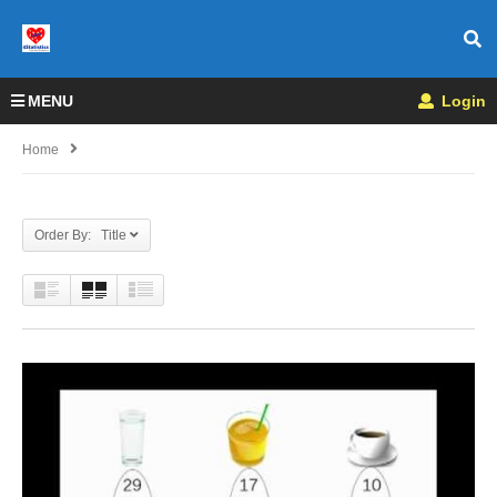
MENU
Login
Home
Order By: Title