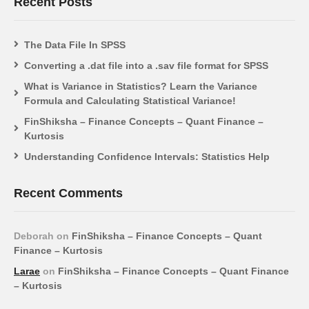
Recent Posts
The Data File In SPSS
Converting a .dat file into a .sav file format for SPSS
What is Variance in Statistics? Learn the Variance
Formula and Calculating Statistical Variance!
FinShiksha – Finance Concepts – Quant Finance –
Kurtosis
Understanding Confidence Intervals: Statistics Help
Recent Comments
Deborah
on
FinShiksha – Finance Concepts – Quant
Finance – Kurtosis
Larae
on
FinShiksha – Finance Concepts – Quant Finance
– Kurtosis