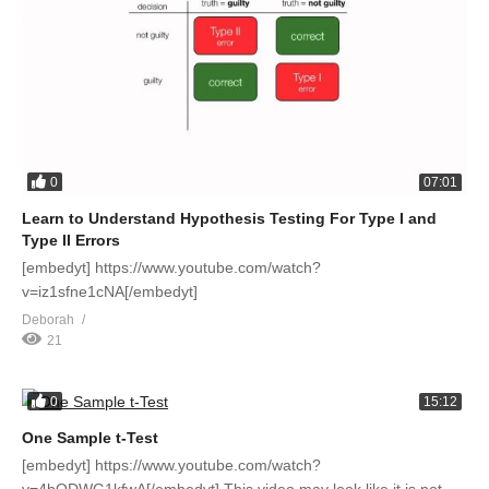
0
07:01
Learn to Understand Hypothesis Testing For Type I and
Type II Errors
[embedyt] https://www.youtube.com/watch?
v=iz1sfne1cNA[/embedyt]
Deborah
21
0
15:12
One Sample t-Test
[embedyt] https://www.youtube.com/watch?