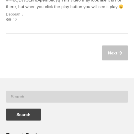
v=4bQDWG1kfwA[/embedyt] This video may look like it is not
there, but when you click the play button you will see it play
Deborah
12
Next