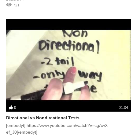
721
0
01:34
Directional vs Nondirectional Tests
[embedyt] https://www.youtube.com/watch?v=cgAwX-
ef_J0[/embedyt]