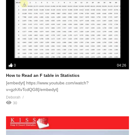
0
04:26
How to Read an F table in Statistics
[embedyt] https://www.youtube.com/watch?
v=gzhXvTcdQG8[/embedyt]
Deborah
30